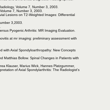
 Radiology, Volume 7, Number 3, 2003.
, Volume 7, Number 3, 2003.
al Lesions on T2-Weighted Images: Differential
,Number 3,2003.
.
us Pyogenic Arthritis: MR Imaging Evaluation.
ovitis at mr imaging: preliminary assessment with
ated with Axial Spondyloarthropathy: New Concepts
 Matthias Bollow. Spinal Changes in Patients with
drea Klauser, Marius Wick, Hannes Platzgummer,
tation of Axial Spondylarthritis: The Radiologist’s