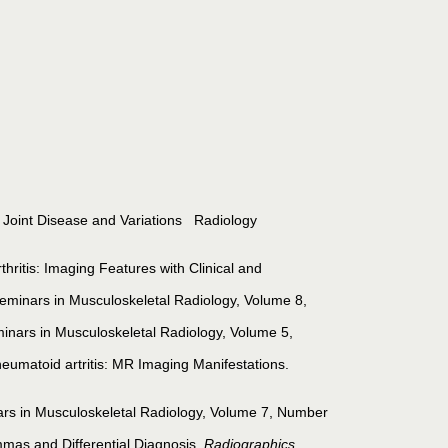
ve Joint Disease and Variations Radiology
tis: Imaging Features with Clinical and
Seminars in Musculoskeletal Radiology, Volume 8,
inars in Musculoskeletal Radiology, Volume 5,
heumatoid artritis: MR Imaging Manifestations.
rs in Musculoskeletal Radiology, Volume 7, Number
mmas and Differential Diagnosis.
Radiographics.