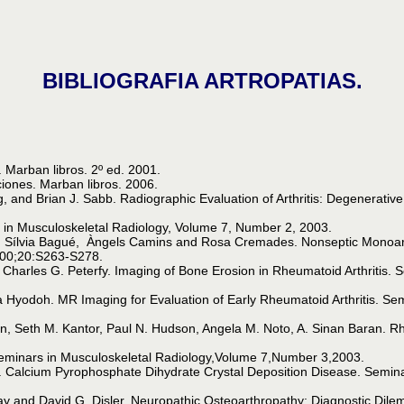
BIBLIOGRAFIA ARTROPATIAS.
 Marban libros. 2º ed. 2001.
iones. Marban libros. 2006.
g, and Brian J. Sabb. Radiographic Evaluation of Arthritis: Degenerati
s in Musculoskeletal Radiology, Volume 7, Number 2, 2003.
ílvia Bagué, Àngels Camins and Rosa Cremades. Nonseptic Monoarthri
2000;20:S263-S278.
 Charles G. Peterfy. Imaging of Bone Erosion in Rheumatoid Arthritis. 
Hyodoh. MR Imaging for Evaluation of Early Rheumatoid Arthritis. Sem
man, Seth M. Kantor, Paul N. Hudson, Angela M. Noto, A. Sinan Baran. R
Seminars in Musculoskeletal Radiology,Volume 7,Number 3,2003.
 Calcium Pyrophosphate Dihydrate Crystal Deposition Disease. Semina
May and David G. Disler. Neuropathic Osteoarthropathy: Diagnostic Dile