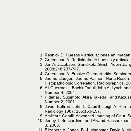
Resnick D. Huesos y articulaciones en imagen.
Greenspan A. Radiología de huesos y articulac
Jon A. Jacobson, Gandikota Girish, Yebin Jian
2008;248:737-747.
Greenspan A. Erosive Osteoarthritis. Seminar
Jaume Llauger, Jaume Palmer, Núria Rosón, S
Histopathologic Correlation. Radiographics. 
Ali Guermazi, Bachir Taouli,John A. Lynch and
Number 4, 2004.
Hideharu Sugimoto, Akira Takeda, and Kazusa 
Number 2, 2001.
Javier Beltran, John L. Caudill, Leigh A. Her
Radiology 1987; 165:153-157.
Amilcare Gentili. Advanced Imaging of Gout. 
Jenny T. Bencardino and Alvand Hassankhani.
3, 2003.
Elizabeth A. Jones, B. J. Manaster, David A. 