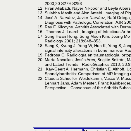
2000;20:S279-S293.
Piran Aliabadi, Nayer Nikpoor and Leyla Alpar
Sulabha Masih and Alon Antebi. Imaging of Pi
José A. Narváez, Javier Narváez, Raúl Ortega
Diagnosis with Pathologic Correlation. AJR 20
Ray F. Kilcoyne. Arthritis Associated with De
Thomas J. Learch, Imaging of Infectious Arthr
Sung Hwan Hong, Sung Moon Kim, Joong Mo Ah
Radiology 2001; 218:848–853.
Sang K, Kyung J, Yong W, Hun K, Yong S, Jong 
signal intensity alterations in bone marrow. R
Pedrosa C. Radiología en traumatología, ortop
María Navallas, Jesús Ares, Brigitte Beltrán, 
and Latest Trends. RadioGraphics 2013; 33:
Kay-Geert A. Hermann, Christian E. Althoff, 
Spondyloarthritis: Comparison of MR Imaging
Claudia Schueller-Weidekamm, Vasco V. Masca
Lennart Jans, Adam Mester, Franz Kainberger, 
Perspective—Consensus of the Arthritis Subc