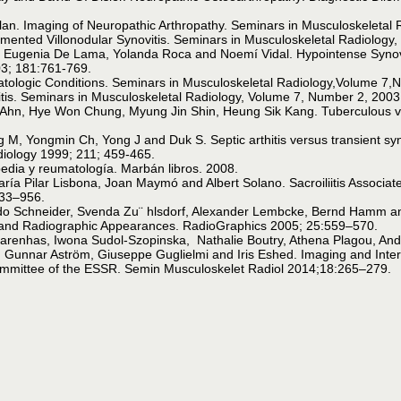
slan. Imaging of Neuropathic Arthropathy. Seminars in Musculoskeletal
gmented Villonodular Synovitis. Seminars in Musculoskeletal Radiology
, Eugenia De Lama, Yolanda Roca and Noemí Vidal. Hypointense Synovi
03; 181:761-769.
rmatologic Conditions. Seminars in Musculoskeletal Radiology,Volume 7
itis. Seminars in Musculoskeletal Radiology, Volume 7, Number 2, 2003
n, Hye Won Chung, Myung Jin Shin, Heung Sik Kang. Tuberculous vers
M, Yongmin Ch, Yong J and Duk S. Septic arthitis versus transient syn
adiology 1999; 211; 459-465.
edia y reumatología. Marbán libros. 2008.
María Pilar Lisbona, Joan Maymó and Albert Solano. Sacroiliitis Associ
933–956.
Udo Schneider, Svenda Zu¨ hlsdorf, Alexander Lembcke, Bernd Hamm and
 and Radiographic Appearances. RadioGraphics 2005; 25:559–570.
renhas, Iwona Sudol-Szopinska, Nathalie Boutry, Athena Plagou, An
Gunnar Aström, Giuseppe Guglielmi and Iris Eshed. Imaging and Interpre
ommittee of the ESSR. Semin Musculoskelet Radiol 2014;18:265–279.