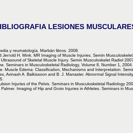
IBLIOGRAFIA LESIONES MUSCULARE
edia y reumatología. Marbán libros. 2008.
d Jerrold H. Mink. MR Imaging of Muscle Injuries. Semin Musculoskele
trasound of Skeletal Muscle Injury. Semin Musculoskelet Radiol 200
ine. Seminars in Musculoskeletal Radiology, Volume 8, Number 1, 2004
e. Muscle Edema: Classification, Mechanisms and Interpretation. Sem
nes, Avinash A. Balkissoon and B. J. Manaster. Abnormal Signal Intensit
5.
ulsion Injuries of the Pelvis. Seminars in Musculoskeletal Radiology 2
Palmer. Imaging of Hip and Groin Injuries in Athletes. Seminars in Mu