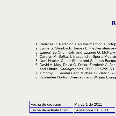
B
Pedrosa C. Radiología en traumatología, ortop
Lynne S. Steinbach, James L. Fleckenstein an
Eamon Su Chun Koh and Eugene G. McNally. Ul
Carolyn M. Sofka. Ultrasound in Sports Medic
Noel Napier, Conor Shortt and Stephen Eustac
David A. May, David G. Disler, Elizabeth A. Jo
and Pitfalls.
Radiographics.
2000;20:S295-S31
Timothy G. Sanders and Michael B. Zlatkin. Av
Kimberlee Horton Overdeck and William Ewing 
Fecha de creación
Marzo 1 de 2011
Fecha de actualización
Septiembre 21, 2011