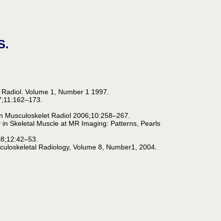
S.
t Radiol. Volume 1, Number 1 1997.
7;11:162–173.
.
in Musculoskelet Radiol 2006;10:258–267.
y in Skeletal Muscle at MR Imaging: Patterns, Pearls
008;12:42–53.
sculoskeletal Radiology, Volume 8, Number1, 2004.