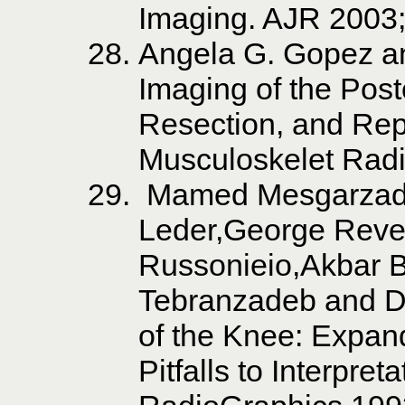
Imaging. AJR 2003;
Angela G. Gopez a
Imaging of the Post
Resection, and Re
Musculoskelet Rad
Mamed Mesgarzade
Leder,George Reve
Russonieio,Akbar 
Tebranzadeb and D
of the Knee: Expan
Pitfalls to Interpre