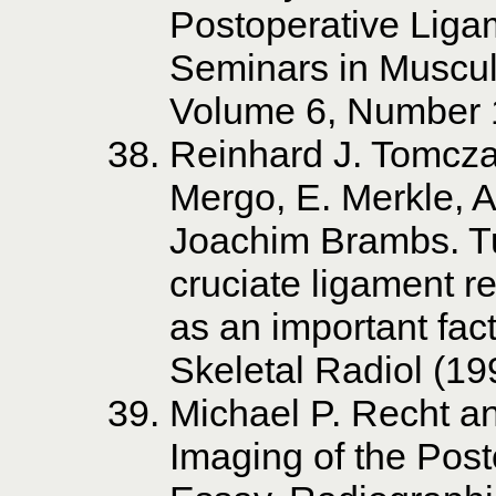
Postoperative Liga
Seminars in Muscul
Volume 6, Number 
Reinhard J. Tomczak
Mergo, E. Merkle, 
Joachim Brambs. Tu
cruciate ligament r
as an important fact
Skeletal Radiol (1
Michael P. Recht a
Imaging of the Post