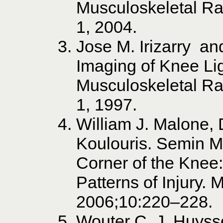
Musculoskeletal Ra
1, 2004.
Jose M. Irizarry a
Imaging of Knee Lig
Musculoskeletal Ra
1, 1997.
William J. Malone,
Koulouris. Semin MR
Corner of the Knee
Patterns of Injury.
2006;10:220–228.
Wouter C. J. Huyss