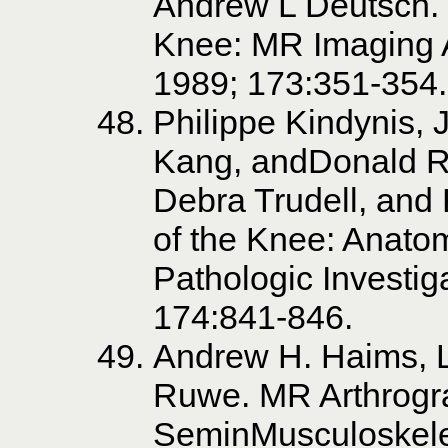
Andrew L Deutsch. 
Knee: MR Imaging 
1989; 173:351-354.
Philippe Kindynis, 
Kang, andDonald Re
Debra Trudell, and
of the Knee: Anatom
Pathologic Investig
174:841-846.
Andrew H. Haims, L
Ruwe. MR Arthrogra
SeminMusculoskele