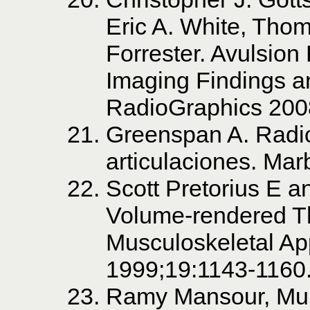
Eric A. White, Tho
Forrester. Avulsion
Imaging Findings an
RadioGraphics 200
Greenspan A. Radio
articulaciones. Mar
Scott Pretorius E a
Volume-rendered Th
Musculoskeletal App
1999;19:1143-1160
Ramy Mansour, Muk