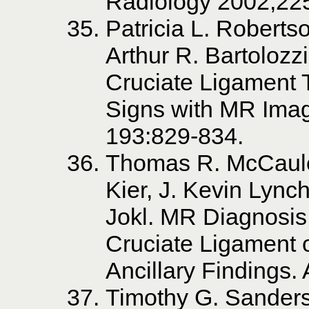
Radiology 2002;22
Patricia L. Roberts
Arthur R. Bartolozz
Cruciate Ligament T
Signs with MR Imag
193:829-834.
Thomas R. McCaule
Kier, J. Kevin Lync
Jokl. MR Diagnosis 
Cruciate Ligament o
Ancillary Findings.
Timothy G. Sanders