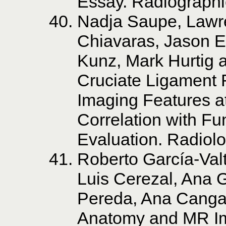
Essay. Radiographi
Nadja Saupe, Lawr
Chiavaras, Jason Es
Kunz, Mark Hurtig a
Cruciate Ligament 
Imaging Features 
Correlation with Fu
Evaluation. Radiol
Roberto García-Valt
Luis Cerezal, Ana G
Pereda, Ana Canga
Anatomy and MR Im