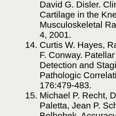
David G. Disler. Cli
Cartilage in the Kn
Musculoskeletal Ra
4, 2001.
Curtis W. Hayes, R
F. Conway. Patellar 
Detection and Stag
Pathologic Correlat
176:479-483.
Michael P. Recht, D
Paletta, Jean P. Sc
Belhobek. Accuracy