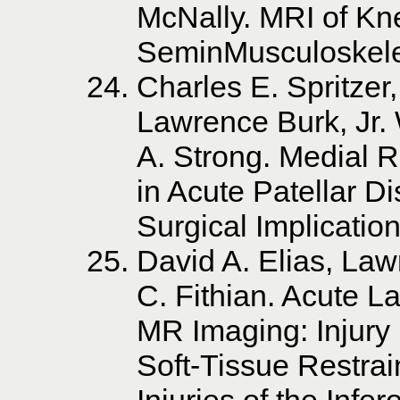
McNally. MRI of Kne
SeminMusculoskele
Charles E. Spritzer
Lawrence Burk, Jr. 
A. Strong. Medial R
in Acute Patellar D
Surgical Implicatio
David A. Elias, La
C. Fithian. Acute La
MR Imaging: Injury 
Soft-Tissue Restra
Injuries of the Infe