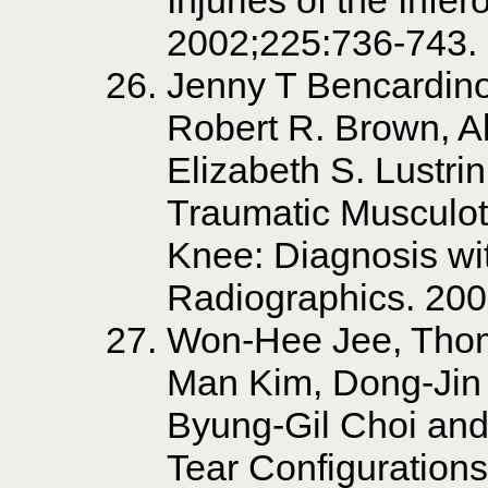
2002;225:736-743.
Jenny T Bencardin
Robert R. Brown, A
Elizabeth S. Lustrin
Traumatic Musculote
Knee: Diagnosis wi
Radiographics. 20
Won-Hee Jee, Thom
Man Kim, Dong-Jin
Byung-Gil Choi and
Tear Configurations