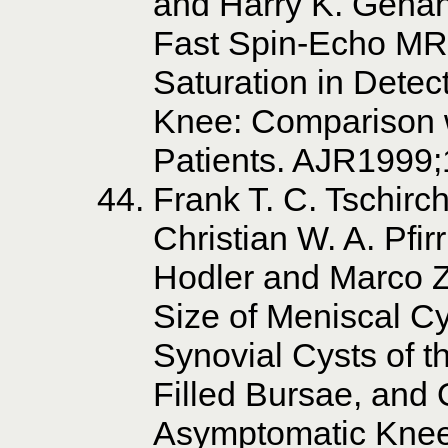
and Harry K. Genan
Fast Spin-Echo MR
Saturation in Detect
Knee: Comparison w
Patients. AJR1999
Frank T. C. Tschirc
Christian W. A. Pf
Hodler and Marco Z
Size of Meniscal Cy
Synovial Cysts of t
Filled Bursae, and 
Asymptomatic Knee