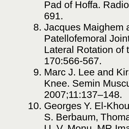
Pad of Hoffa. Radi
691.
Jacques Maighem 
Patellofemoral Join
Lateral Rotation of
170:566-567.
Marc J. Lee and Ki
Knee. Semin Muscu
2007;11:137–148.
Georges Y. El-Khou
S. Berbaum, Thoma
U. V. Monu. MR Imag