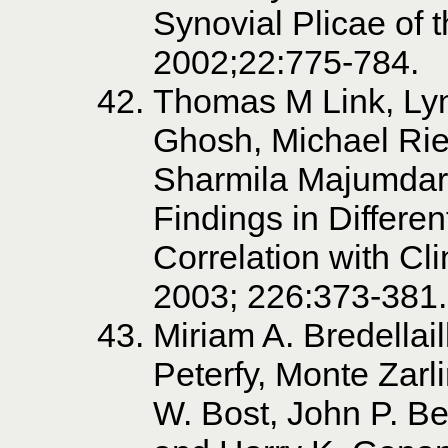
Synovial Plicae of 
2002;22:775-784.
Thomas M Link, Lyn
Ghosh, Michael Rie
Sharmila Majumdar.
Findings in Differe
Correlation with Cl
2003; 226:373-381.
Miriam A. Bredellail
Peterfy, Monte Zarli
W. Bost, John P. Be