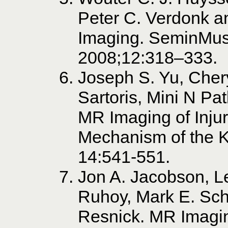
Peter C. Verdonk 
Imaging. SeminMus
2008;12:318–333.
Joseph S. Yu, Chery
Sartoris, Mini N Pa
MR Imaging of Injur
Mechanism of the 
14:541-551.
Jon A. Jacobson, L
Ruhoy, Mark E. Sc
Resnick. MR Imaging