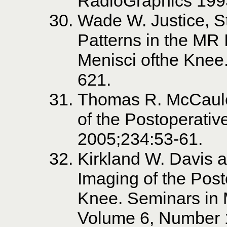
RadioGraphics 199
Wade W. Justice, S
Patterns in the MR 
Menisci ofthe Knee
621.
Thomas R. McCaule
of the Postoperati
2005;234:53-61.
Kirkland W. Davis a
Imaging of the Post
Knee. Seminars in 
Volume 6, Number 