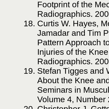
Footprint of the Mec
Radiographics. 20
Curtis W. Hayes, Mo
Jamadar and Tim P
Pattern Approach to
Injuries of the Kne
Radiographics. 20
Stefan Tigges and W
About the Knee and 
Seminars in Muscul
Volume 4, Number 
Christopher J. Gott