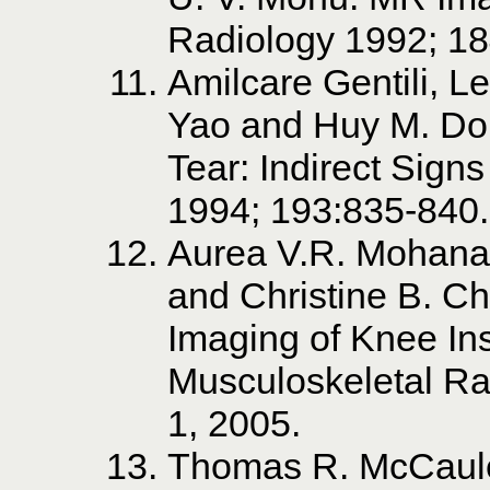
Radiology 1992; 18
Amilcare Gentili, 
Yao and Huy M. Do.
Tear: Indirect Sign
1994; 193:835-840.
Aurea V.R. Mohana
and Christine B. 
Imaging of Knee Ins
Musculoskeletal Ra
1, 2005.
Thomas R. McCaule