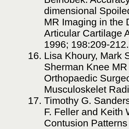
dimensional Spoil
MR Imaging in the D
Articular Cartilage
1996; 198:209-212.
Lisa Khoury, Mark 
Sherman Knee MR 
Orthopaedic Surge
Musculoskelet Radi
Timothy G. Sanders
F. Feller and Keit
Contusion Patterns