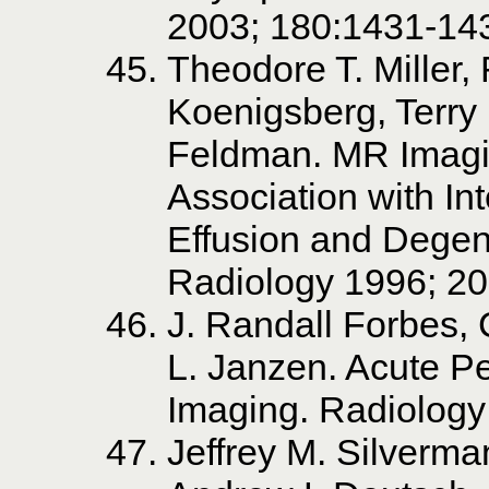
2003; 180:1431-14
Theodore T. Miller,
Koenigsberg, Terry 
Feldman. MR Imagin
Association with I
Effusion and Degene
Radiology 1996; 20
J. Randall Forbes,
L. Janzen. Acute P
Imaging. Radiology
Jeffrey M. Silverma