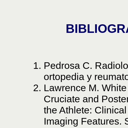
BIBLIOGR
Pedrosa C. Radiolo
ortopedia y reumato
Lawrence M. White 
Cruciate and Poster
the Athlete: Clini
Imaging Features. 