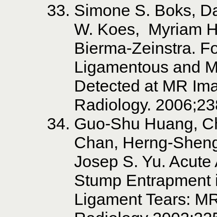
Simone S. Boks, D
W. Koes, Myriam Hu
Bierma-Zeinstra. Fo
Ligamentous and M
Detected at MR Ima
Radiology. 2006;23
Guo-Shu Huang, Ch
Chan, Herng-Shen
Josep S. Yu. Acute 
Stump Entrapment i
Ligament Tears: M