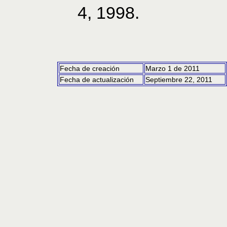
4, 1998.
Fecha de creación
Marzo 1 de 2011
Fecha de actualización
Septiembre 22, 2011